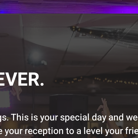
EVER.
. This is your special day and we
 your reception to a level your fr