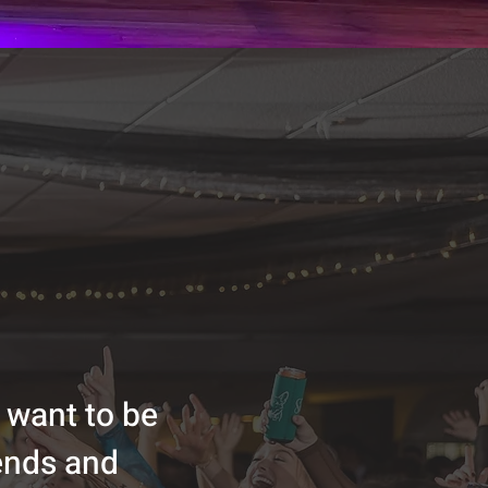
 want to be
iends and