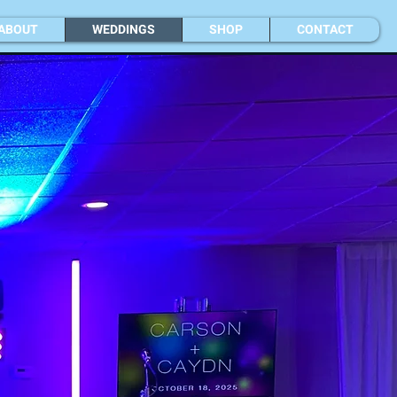
ABOUT
WEDDINGS
SHOP
CONTACT