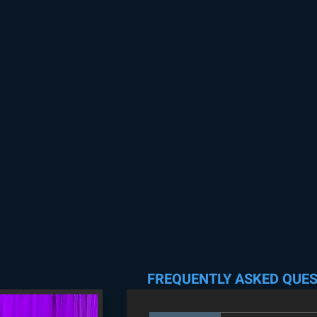
FREQUENTLY ASKED QUE