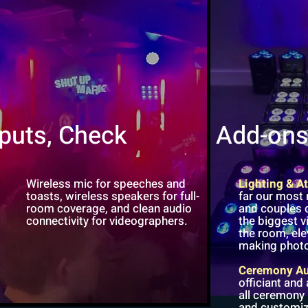
nputs, Check
Add-on
Wireless mic for speeches and
Lighting & 
toasts, wireless speakers for full-
far our most
room coverage, and clean audio
and couples c
connectivity for videographers.
the biggest 
the room, el
making photo
Ceremony A
officiant and
all ceremony
and customiz