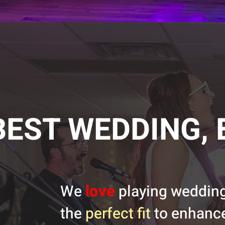
BEST WEDDING, 
love
We
playing weddings
the
perfect fit
to enhance