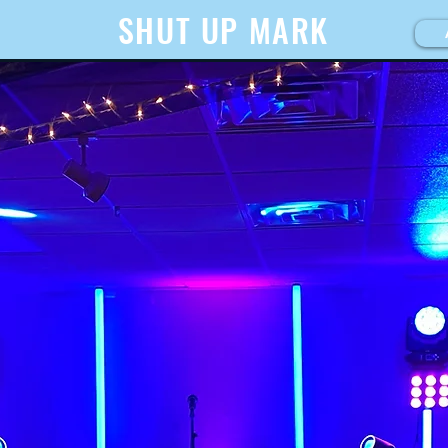
SHUT UP MARK