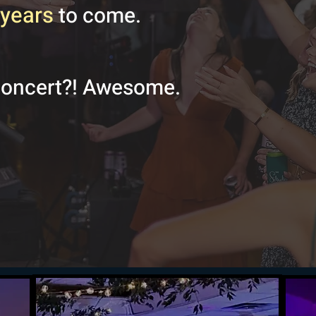
years
to come.
concert?! Awesome.