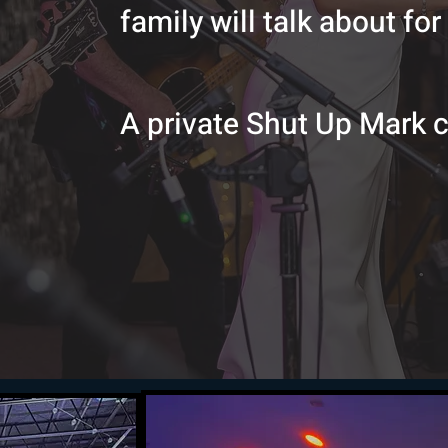
family will talk about for
A private Shut Up Mark 