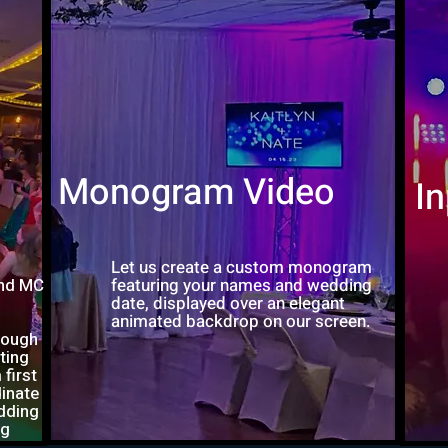
Monogram Video
I
Let us create a custom monogram
and MC
featuring your names and wedding
date, displayed over an elegant
animated backdrop on our screen.
rough
ting
first
dinate
dding
ng