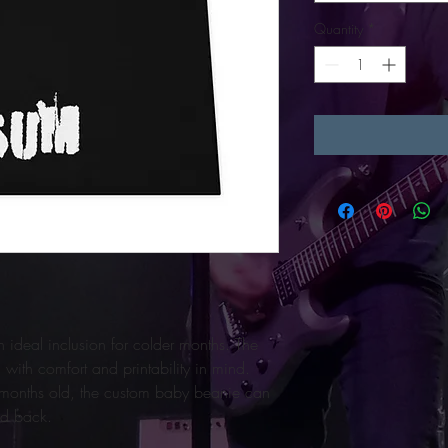
Quantity
*
ideal inclusion for colder months. The 
with comfort and printability in mind. 
6 months old, the custom baby beanie can 
nd back.