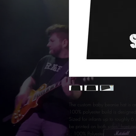
The custom baby beanie hat is an 
100% polyester build is designed 
Sized for infants up to roughly 
be printed on both sides: front a
.: 100% Polyester