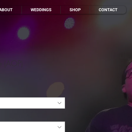
ABOUT
WEDDINGS
SHOP
CONTACT
e (AOP)