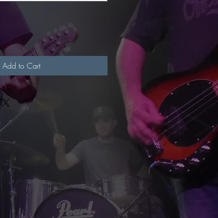
Add to Cart