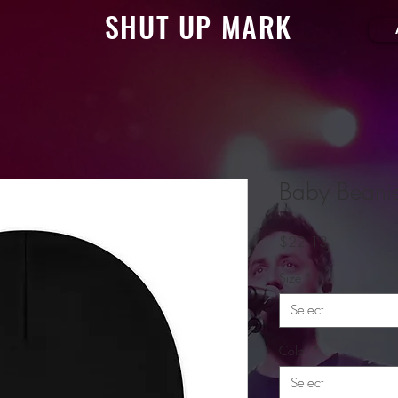
SHUT UP MARK
Baby Beani
Price
$22.13
Size
*
Select
Color
*
Select